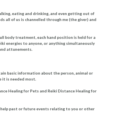
alking, eating and drinking, and even getting out of
s all of us is channelled through me (the giver) and
ull body treatment, each hand position is held for a
eiki energies to anyone, or anything simultaneously
g and attunements.
tain basic information about the person, animal or
re it is needed most.
tance Healing for Pets and Reiki Distance Healing for
help past or future events relating to you or other