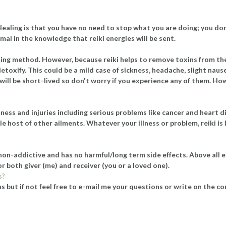
 Healing is that you have no need to stop what you are doing; you do
mal in the knowledge that reiki energies will be sent.
healing method. However, because reiki helps to remove toxins from 
etoxify. This could be a mild case of sickness, headache, slight nause
ill be short-lived so don't worry if you experience any of them. How
lness and injuries including serious problems like cancer and heart 
e host of other ailments. Whatever your illness or problem, reiki is 
, non-addictive and has no harmful/long term side effects. Above all el
for both giver (me) and receiver (you or a loved one).
s?
 but if not feel free to e-mail me your questions or write on the cont