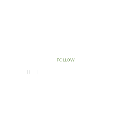
FOLLOW