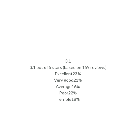
3.1
Rated
3.1 out of 5 stars (based on 159 reviews)
3.1
Excellent
23%
out
Very good
21%
of
Average
16%
5
Poor
22%
Terrible
18%