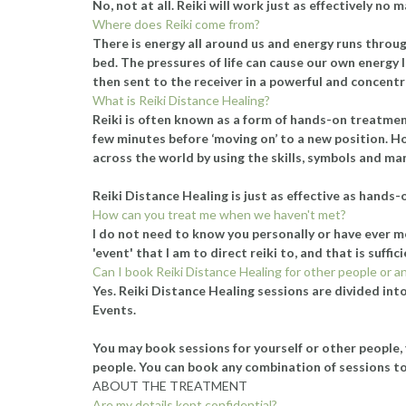
No, not at all. Reiki will work just as effectively no
Where does Reiki come from?
There is energy all around us and energy runs through
bed. The pressures of life can cause our own energy 
then sent to the receiver in a powerful and concent
What is Reiki Distance Healing?
Reiki is often known as a form of hands-on treatment
few minutes before ‘moving on’ to a new position. Ho
across the world by using the skills, symbols and ma
Reiki Distance Healing is just as effective as hands-
How can you treat me when we haven't met?
I do not need to know you personally or have ever me
'event' that I am to direct reiki to, and that is suff
Can I book Reiki Distance Healing for other people or a
Yes. Reiki Distance Healing sessions are divided into
Events.
You may book sessions for yourself or other people, 
people. You can book any combination of sessions to
ABOUT THE TREATMENT
Are my details kept confidential?