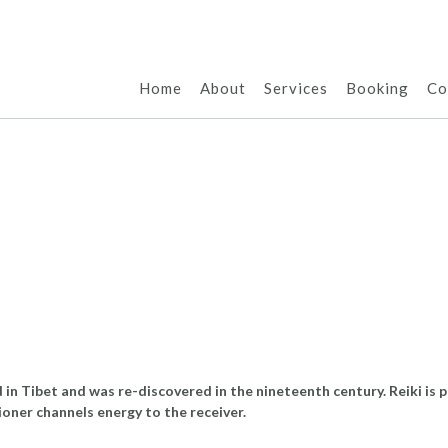
Home
About
Services
Booking
Co
d in Tibet and was re-discovered in the nineteenth century. Reiki is
tioner channels energy to the receiver.