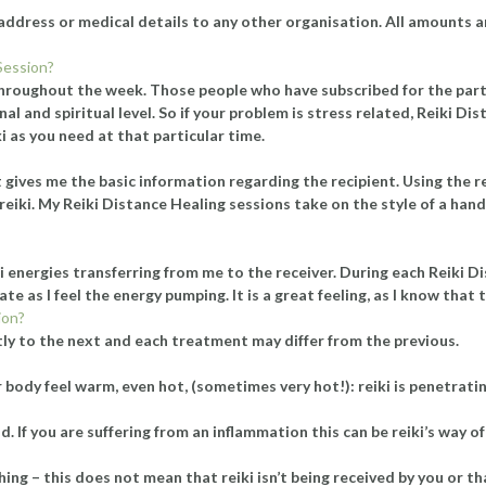
il address or medical details to any other organisation. All amounts a
Session?
hroughout the week. Those people who have subscribed for the particu
nal and spiritual level. So if your problem is stress related, Reiki D
ki as you need at that particular time.
list gives me the basic information regarding the recipient. Using th
d reiki. My Reiki Distance Healing sessions take on the style of a han
i energies transferring from me to the receiver. During each Reiki 
te as I feel the energy pumping. It is a great feeling, as I know that t
ion?
tly to the next and each treatment may differ from the previous.
ody feel warm, even hot, (sometimes very hot!): reiki is penetrating
 If you are suffering from an inflammation this can be reiki’s way of
ing – this does not mean that reiki isn’t being received by you or th