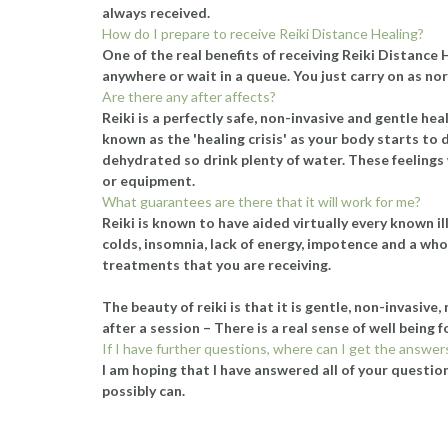
always received.
How do I prepare to receive Reiki Distance Healing?
One of the real benefits of receiving Reiki Distance
anywhere or wait in a queue. You just carry on as nor
Are there any after affects?
Reiki is a perfectly safe, non-invasive and gentle 
known as the 'healing crisis' as your body starts to d
dehydrated so drink plenty of water. These feelings w
or equipment.
What guarantees are there that it will work for me?
Reiki is known to have aided virtually every known il
colds, insomnia, lack of energy, impotence and a whol
treatments that you are receiving.
The beauty of reiki is that it is gentle, non-invasive
after a session – There is a real sense of well being 
If I have further questions, where can I get the answer
I am hoping that I have answered all of your questions
possibly can.