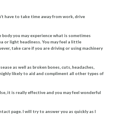
n’t have to take time away from work, drive
the body you may experience what is sometimes
a or light headiness. You may feel a little
ever, take care if you are driving or using machinery
disease as well as broken bones, cuts, headaches,
highly likely to aid and compliment all other types of
se, it is really effective and you may feel wonderful
act page. I will try to answer you as quickly as I