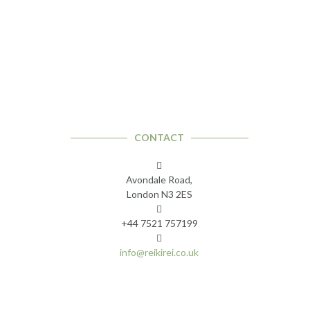
CONTACT
Avondale Road,
London N3 2ES
+44 7521 757199
info@reikirei.co.uk