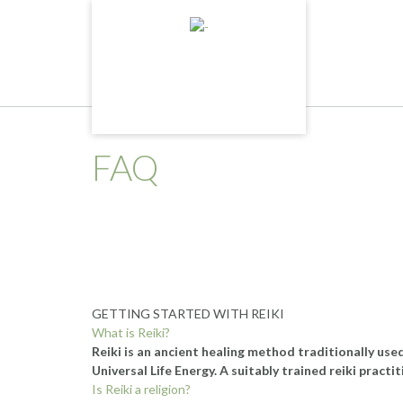
Skip
to
content
FAQ
GETTING STARTED WITH REIKI
What is Reiki?
Reiki is an ancient healing method traditionally use
Universal Life Energy. A suitably trained reiki practi
Is Reiki a religion?