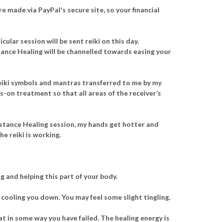
re made via PayPal's secure site, so your financial
lar session will be sent reiki on this day.
istance Healing will be channelled towards easing your
e reiki symbols and mantras transferred to me by my
ds-on treatment so that all areas of the receiver’s
Distance Healing session, my hands get hotter and
he reiki is working.
 and helping this part of your body.
 cooling you down. You may feel some slight tingling.
at in some way you have failed. The healing energy is