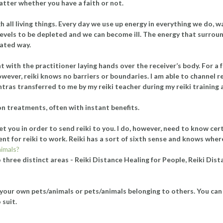
 matter whether you have a faith or not.
 all living things. Every day we use up energy in everything we do, w
levels to be depleted and we can become ill. The energy that surround
rated way.
 with the practitioner laying hands over the receiver’s body. For a f
wever, reiki knows no barriers or boundaries. I am able to channel r
ntras transferred to me by my reiki teacher during my reiki trainin
on treatments, often with instant benefits.
t you in order to send reiki to you. I do, however, need to know cer
icient for reiki to work. Reiki has a sort of sixth sense and knows whe
nimals?
 three distinct areas - Reiki Distance Healing for People, Reiki Dis
your own pets/animals or pets/animals belonging to others. You can 
 suit.