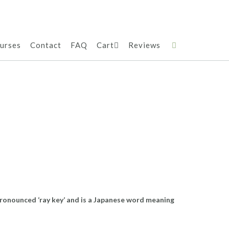
urses
Contact
FAQ
Cart
Reviews
 pronounced ‘ray key’ and is a Japanese word meaning