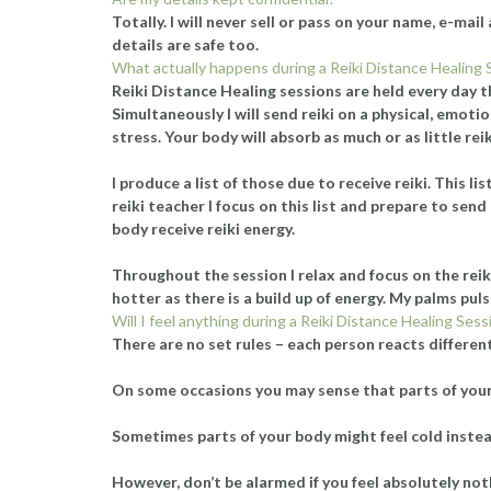
Totally. I will never sell or pass on your name, e-ma
details are safe too.
What actually happens during a Reiki Distance Healing 
Reiki Distance Healing sessions are held every day t
Simultaneously I will send reiki on a physical, emotio
stress. Your body will absorb as much or as little rei
I produce a list of those due to receive reiki. This 
reiki teacher I focus on this list and prepare to sen
body receive reiki energy.
Throughout the session I relax and focus on the reik
hotter as there is a build up of energy. My palms pulsa
Will I feel anything during a Reiki Distance Healing Sess
There are no set rules – each person reacts differen
On some occasions you may sense that parts of your b
Sometimes parts of your body might feel cold instead.
However, don’t be alarmed if you feel absolutely noth