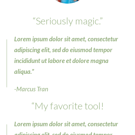
“Seriously magic.”
Lorem ipsum dolor sit amet, consectetur
adipiscing elit, sed do eiusmod tempor
incididunt ut labore et dolore magna
aliqua.”
-Marcus Tran
“My favorite tool!
Lorem ipsum dolor sit amet, consectetur
adipiscing elit, sed do eiusmod tempor