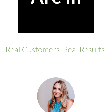
Real Customers. Real Results.