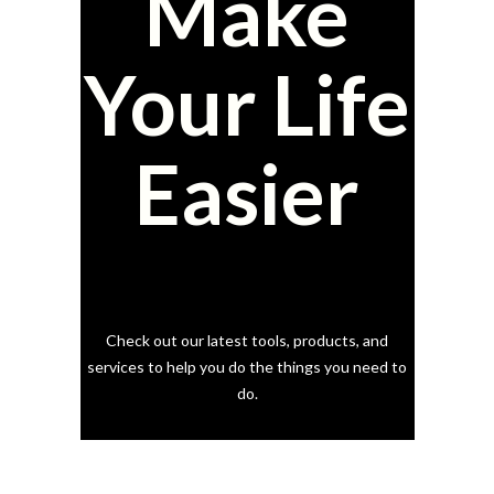
Make
Your Life
Easier
Check out our latest tools, products, and
services to help you do the things you need to
do.