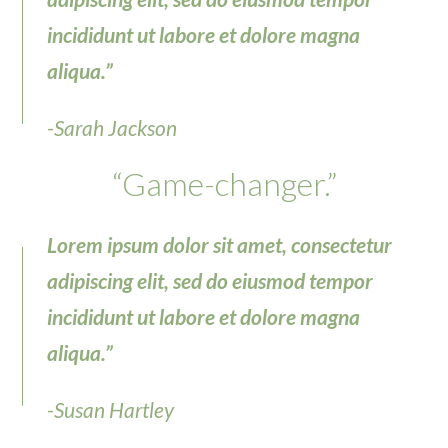
incididunt ut labore et dolore magna
aliqua.”
-Sarah Jackson
“Game-changer.”
Lorem ipsum dolor sit amet, consectetur
adipiscing elit, sed do eiusmod tempor
incididunt ut labore et dolore magna
aliqua.”
-Susan Hartley