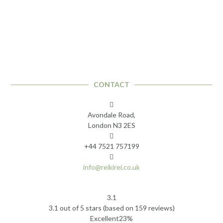
CONTACT
Avondale Road,
London N3 2ES
+44 7521 757199
info@reikirei.co.uk
3.1
Rated
3.1 out of 5 stars (based on 159 reviews)
3.1
Excellent
23%