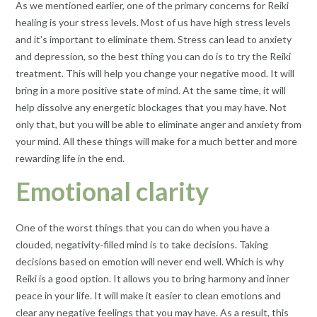
As we mentioned earlier, one of the primary concerns for Reiki
healing is your stress levels. Most of us have high stress levels
and it’s important to eliminate them. Stress can lead to anxiety
and depression, so the best thing you can do is to try the Reiki
treatment. This will help you change your negative mood. It will
bring in a more positive state of mind. At the same time, it will
help dissolve any energetic blockages that you may have. Not
only that, but you will be able to eliminate anger and anxiety from
your mind. All these things will make for a much better and more
rewarding life in the end.
Emotional clarity
One of the worst things that you can do when you have a
clouded, negativity-filled mind is to take decisions. Taking
decisions based on emotion will never end well. Which is why
Reiki is a good option. It allows you to bring harmony and inner
peace in your life. It will make it easier to clean emotions and
clear any negative feelings that you may have. As a result, this