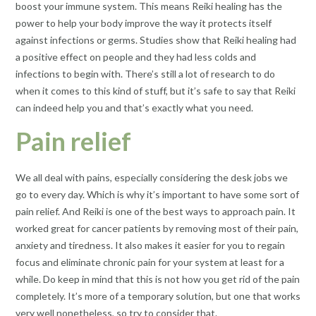
boost your immune system. This means Reiki healing has the
power to help your body improve the way it protects itself
against infections or germs. Studies show that Reiki healing had
a positive effect on people and they had less colds and
infections to begin with. There’s still a lot of research to do
when it comes to this kind of stuff, but it’s safe to say that Reiki
can indeed help you and that’s exactly what you need.
Pain relief
We all deal with pains, especially considering the desk jobs we
go to every day. Which is why it’s important to have some sort of
pain relief. And Reiki is one of the best ways to approach pain. It
worked great for cancer patients by removing most of their pain,
anxiety and tiredness. It also makes it easier for you to regain
focus and eliminate chronic pain for your system at least for a
while. Do keep in mind that this is not how you get rid of the
pain
completely. It’s more of a temporary solution, but one that works
very well nonetheless, so try to consider that.