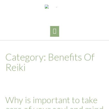
Skip
to
content
Category:
Benefits Of
Reiki
Why is important to take