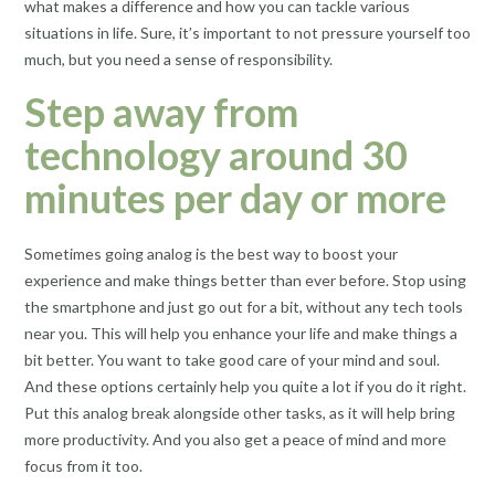
what makes a difference and how you can tackle various
situations in life. Sure, it’s important to not pressure yourself too
much, but you need a sense of responsibility.
Step away from
technology around 30
minutes per day or more
Sometimes going analog is the best way to boost your
experience and make things better than ever before. Stop using
the smartphone and just go out for a bit, without any tech tools
near you. This will help you enhance your life and make things a
bit better. You want to take good care of your mind and soul.
And these options certainly help you quite a lot if you do it right.
Put this analog break alongside other tasks, as it will help bring
more productivity. And you also get a peace of mind and more
focus from it too.