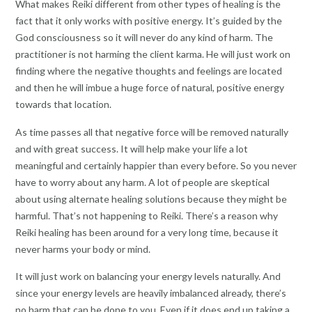
What makes Reiki different from other types of healing is the
fact that it only works with positive energy. It’s guided by the
God consciousness so it will never do any kind of harm. The
practitioner is not harming the client karma. He will just work on
finding where the negative thoughts and feelings are located
and then he will imbue a huge force of natural, positive energy
towards that location.
As time passes all that negative force will be removed naturally
and with great success. It will help make your life a lot
meaningful and certainly happier than every before. So you never
have to worry about any harm. A lot of people are skeptical
about using alternate healing solutions because they might be
harmful. That’s not happening to Reiki. There’s a reason why
Reiki healing has been around for a very long time, because it
never harms your body or mind.
It will just work on balancing your energy levels naturally. And
since your energy levels are heavily imbalanced already, there’s
no harm that can be done to you. Even if it does end up taking a