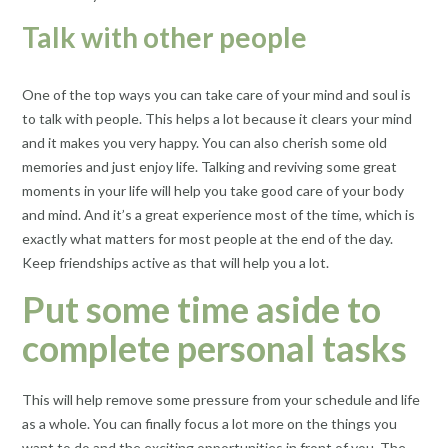
Talk with other people
One of the top ways you can take care of your mind and soul is
to talk with people. This helps a lot because it clears your mind
and it makes you very happy. You can also cherish some old
memories and just enjoy life. Talking and reviving some great
moments in your life will help you take good care of your body
and mind. And it’s a great experience most of the time, which is
exactly what matters for most people at the end of the day.
Keep friendships active as that will help you a lot.
Put some time aside to
complete personal tasks
This will help remove some pressure from your schedule and life
as a whole. You can finally focus a lot more on the things you
want to do and the exciting opportunities in front of you. The