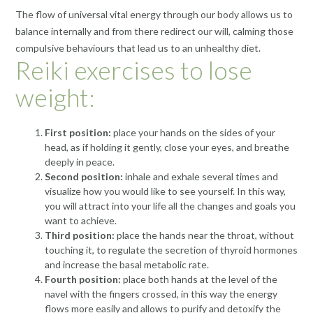
The flow of universal vital energy through our body allows us to
balance internally and from there redirect our will, calming those
compulsive behaviours that lead us to an unhealthy diet.
Reiki exercises to lose
weight:
First position:
place your hands on the sides of your
head, as if holding it gently, close your eyes, and breathe
deeply in peace.
Second position:
inhale and exhale several times and
visualize how you would like to see yourself. In this way,
you will attract into your life all the changes and goals you
want to achieve.
Third position:
place the hands near the throat, without
touching it, to regulate the secretion of thyroid hormones
and increase the basal metabolic rate.
Fourth position:
place both hands at the level of the
navel with the fingers crossed, in this way the energy
flows more easily and allows to purify and detoxify the