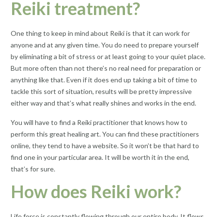
Reiki treatment?
One thing to keep in mind about Reiki is that it can work for
anyone and at any given time. You do need to prepare yourself
by eliminating a bit of stress or at least going to your quiet place.
But more often than not there’s no real need for preparation or
anything like that. Even if it does end up taking a bit of time to
tackle this sort of situation, results will be pretty impressive
either way and that’s what really shines and works in the end.
You will have to find a Reiki practitioner that knows how to
perform this great healing art. You can find these practitioners
online, they tend to have a website. So it won’t be that hard to
find one in your particular area. It will be worth it in the end,
that’s for sure.
How does Reiki work?
Life force is constantly flowing through our entire body. It flows