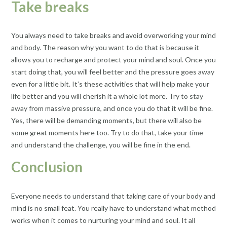
Take breaks
You always need to take breaks and avoid overworking your mind
and body. The reason why you want to do that is because it
allows you to recharge and protect your mind and soul. Once you
start doing that, you will feel better and the pressure goes away
even for a little bit. It’s these activities that will help make your
life better and you will cherish it a whole lot more. Try to stay
away from massive pressure, and once you do that it will be fine.
Yes, there will be demanding moments, but there will also be
some great moments here too. Try to do that, take your time
and understand the challenge, you will be fine in the end.
Conclusion
Everyone needs to understand that taking care of your body and
mind is no small feat. You really have to understand what method
works when it comes to nurturing your mind and soul. It all