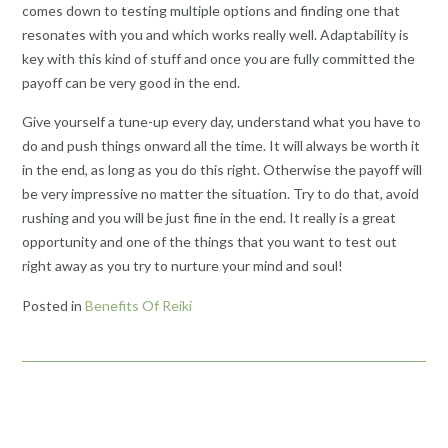
comes down to testing multiple options and finding one that
resonates with you and which works really well. Adaptability is
key with this kind of stuff and once you are fully committed the
payoff can be very good in the end.
Give yourself a tune-up every day, understand what you have to
do and push things onward all the time. It will always be worth it
in the end, as long as you do this right. Otherwise the payoff will
be very impressive no matter the situation. Try to do that, avoid
rushing and you will be just fine in the end. It really is a great
opportunity and one of the things that you want to test out
right away as you try to nurture your mind and soul!
Posted in
Benefits Of Reiki