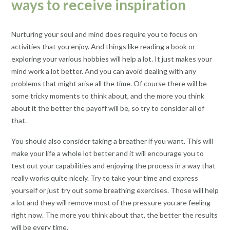
ways to receive inspiration
Nurturing your soul and mind does require you to focus on
activities that you enjoy. And things like reading a book or
exploring your various hobbies will help a lot. It just makes your
mind work a lot better. And you can avoid dealing with any
problems that might arise all the time. Of course there will be
some tricky moments to think about, and the more you think
about it the better the payoff will be, so try to consider all of
that.
You should also consider taking a breather if you want. This will
make your life a whole lot better and it will encourage you to
test out your capabilities and enjoying the process in a way that
really works quite nicely. Try to take your time and express
yourself or just try out some breathing exercises. Those will help
a lot and they will remove most of the pressure you are feeling
right now. The more you think about that, the better the results
will be every time.