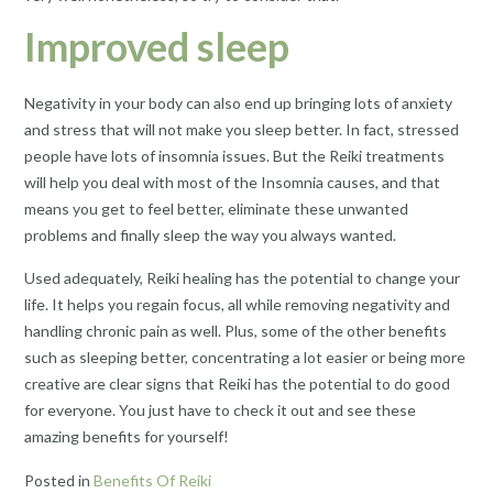
Improved sleep
Negativity in your body can also end up bringing lots of anxiety
and stress that will not make you sleep better. In fact, stressed
people have lots of insomnia issues. But the Reiki treatments
will help you deal with most of the Insomnia causes, and that
means you get to feel better, eliminate these unwanted
problems and finally sleep the way you always wanted.
Used adequately, Reiki healing has the potential to change your
life. It helps you regain focus, all while removing negativity and
handling chronic pain as well. Plus, some of the other benefits
such as sleeping better, concentrating a lot easier or being more
creative are clear signs that Reiki has the potential to do good
for everyone. You just have to check it out and see these
amazing benefits for yourself!
Posted in
Benefits Of Reiki