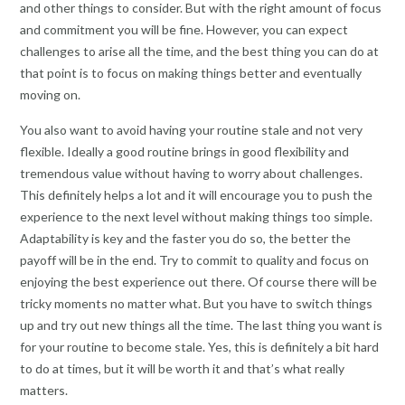
and other things to consider. But with the right amount of focus
and commitment you will be fine. However, you can expect
challenges to arise all the time, and the best thing you can do at
that point is to focus on making things better and eventually
moving on.
You also want to avoid having your routine stale and not very
flexible. Ideally a good routine brings in good flexibility and
tremendous value without having to worry about challenges.
This definitely helps a lot and it will encourage you to push the
experience to the next level without making things too simple.
Adaptability is key and the faster you do so, the better the
payoff will be in the end. Try to commit to quality and focus on
enjoying the best experience out there. Of course there will be
tricky moments no matter what. But you have to switch things
up and try out new things all the time. The last thing you want is
for your routine to become stale. Yes, this is definitely a bit hard
to do at times, but it will be worth it and that’s what really
matters.