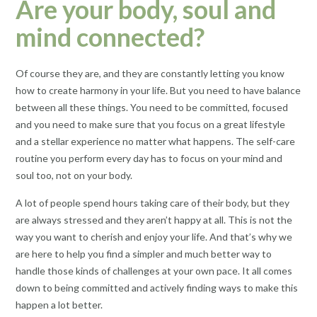
Are your body, soul and
mind connected?
Of course they are, and they are constantly letting you know
how to create harmony in your life. But you need to have balance
between all these things. You need to be committed, focused
and you need to make sure that you focus on a great lifestyle
and a stellar experience no matter what happens. The self-care
routine you perform every day has to focus on your mind and
soul too, not on your body.
A lot of people spend hours taking care of their body, but they
are always stressed and they aren’t happy at all. This is not the
way you want to cherish and enjoy your life. And that’s why we
are here to help you find a simpler and much better way to
handle those kinds of challenges at your own pace. It all comes
down to being committed and actively finding ways to make this
happen a lot better.