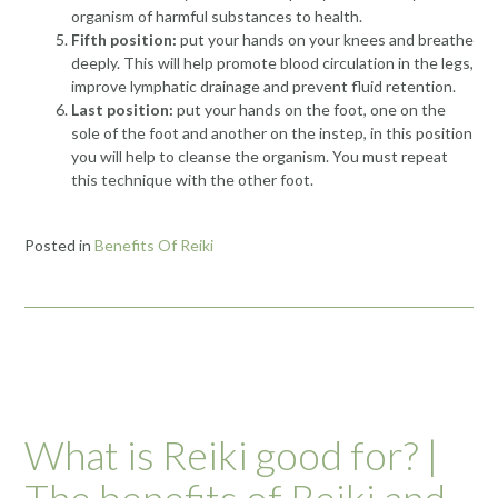
organism of harmful substances to health.
Fifth position:
put your hands on your knees and breathe
deeply. This will help promote blood circulation in the legs,
improve lymphatic drainage and prevent fluid retention.
Last position:
put your hands on the foot, one on the
sole of the foot and another on
the instep
, in this position
you will help to cleanse the organism. You must repeat
this technique with the other foot.
Posted in
Benefits Of Reiki
What is Reiki good for? |
The benefits of Reiki and