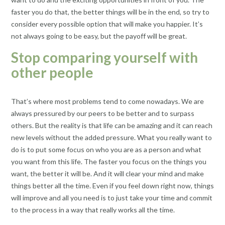
faster you do that, the better things will be in the end, so try to
consider every possible option that will make you happier. It’s
not always going to be easy, but the payoff will be great.
Stop comparing yourself with
other people
That’s where most problems tend to come nowadays. We are
always pressured by our peers to be better and to surpass
others. But the reality is that life can be amazing and it can reach
new levels without the added pressure. What you really want to
do is to put some focus on who you are as a person and what
you want from this life. The faster you focus on the things you
want, the better it will be. And it will clear your mind and make
things better all the time. Even if you feel down right now, things
will improve and all you need is to just take your time and commit
to the process in a way that really works all the time.