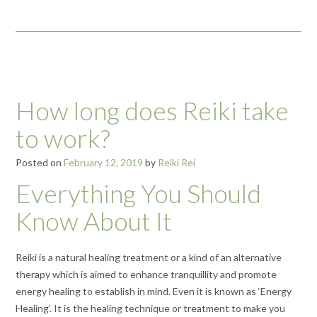
How long does Reiki take
to work?
Posted on
February 12, 2019
by
Reiki Rei
Everything You Should
Know About It
Reiki is a natural healing treatment or a kind of an alternative
therapy which is aimed to enhance tranquillity and promote
energy healing to establish in mind. Even it is known as ‘Energy
Healing’. It is the healing technique or treatment to make you