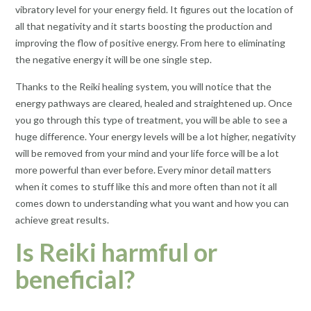
vibratory level for your energy field. It figures out the location of
all that negativity and it starts boosting the production and
improving the flow of positive energy. From here to eliminating
the negative energy it will be one single step.
Thanks to the Reiki healing system, you will notice that the
energy pathways are cleared, healed and straightened up. Once
you go through this type of treatment, you will be able to see a
huge difference. Your energy levels will be a lot higher, negativity
will be removed from your mind and your life force will be a lot
more powerful than ever before. Every minor detail matters
when it comes to stuff like this and more often than not it all
comes down to understanding what you want and how you can
achieve great results.
Is Reiki harmful or
beneficial?