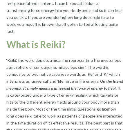
feel peaceful and content. It can be possible due to
transforming force energy into your body and mind so it can heal
you quickly. If you are wondering​how long does reiki take to
work​, you must it is known that it gets started affecting quite
fast.
What is Reiki?
‘Reiki’, the word depicts a meaning representing the mysterious
atmosphere or surrounding, miraculous sign’. The word is
composite to two native Japanese words as ‘Rei’ and ‘Ki’ which
interprets as ‘universal’ and ‘life force or life energy.
On the literal
meaning, it simply means a universal life force or energy to heal.
It
is categorized under a type of energy healing which targets or
hits to the different energy fields around your body more than
inside the body. Most of the time initial questions go like​how
long does reiki take to work as patients or people are interested
in the time duration of its effective results. The best part is that
the answer suits their preference as it can be seen or some felt