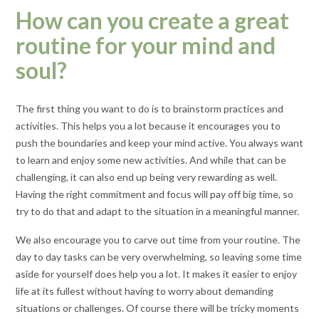
How can you create a great
routine for your mind and
soul?
The first thing you want to do is to brainstorm practices and
activities. This helps you a lot because it encourages you to
push the boundaries and keep your mind active. You always want
to learn and enjoy some new activities. And while that can be
challenging, it can also end up being very rewarding as well.
Having the right commitment and focus will pay off big time, so
try to do that and adapt to the situation in a meaningful manner.
We also encourage you to carve out time from your routine. The
day to day tasks can be very overwhelming, so leaving some time
aside for yourself does help you a lot. It makes it easier to enjoy
life at its fullest without having to worry about demanding
situations or challenges. Of course there will be tricky moments