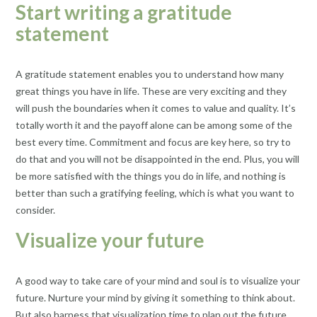
Start writing a gratitude
statement
A gratitude statement enables you to understand how many
great things you have in life. These are very exciting and they
will push the boundaries when it comes to value and quality. It’s
totally worth it and the payoff alone can be among some of the
best every time. Commitment and focus are key here, so try to
do that and you will not be disappointed in the end. Plus, you will
be more satisfied with the things you do in life, and nothing is
better than such a gratifying feeling, which is what you want to
consider.
Visualize your future
A good way to take care of your mind and soul is to visualize your
future. Nurture your mind by giving it something to think about.
But also harness that visualization time to plan out the future