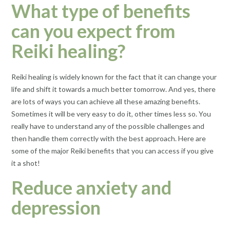
What type of benefits
can you expect from
Reiki healing?
Reiki healing is widely known for the fact that it can change your
life and shift it towards a much better tomorrow. And yes, there
are lots of ways you can achieve all these amazing benefits.
Sometimes it will be very easy to do it, other times less so. You
really have to understand any of the possible challenges and
then handle them correctly with the best approach. Here are
some of the major Reiki benefits that you can access if you give
it a shot!
Reduce anxiety and
depression