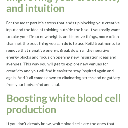
and intuition
For the most part it’s stress that ends up blocking your creative
input and the idea of thinking outside the box. If you really want
to take your life to new heights and improve things, more often
than not the best thing you can do is to use Reiki treatments to
remove that negative energy. Break down all the negative
energy blocks and focus on opening new inspiration ideas and
avenues. This way you will get to explore new venues for
creativity and you will find it easier to stay inspired again and
again. And it all comes down to eliminating stress and negativity
from your body, mind and soul.
Boosting white blood cell
production
If you don’t already know, white blood cells are the ones that