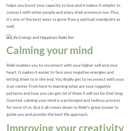
helps you boost your capacity to love and it makes it simpler to
connect with other people and enjoy their presence too. Plus,
it’s one of the best ways to grow from a spiritual standpoint as
well.
Calming your mind
Reiki enables you to reconnect with your higher self and your
heart. It makes it easier to face your negative energies and
letting them to in the end. You finally get to reconnect with your
true center. From here to learning what are your negative
patterns and how you can get rid of them it will not be that long.
Granted, calming your mind is a prolonged and tedious process
for most of us. But it all comes down to Reiki’s great power to
guide you and provide the best life approach.
Improving your creativity