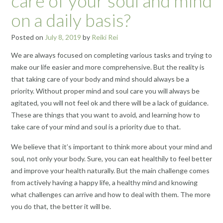
care of your soul and mind
on a daily basis?
Posted on
July 8, 2019
by
Reiki Rei
We are always focused on completing various tasks and trying to
make our life easier and more comprehensive. But the reality is
that taking care of your body and mind should always be a
priority. Without proper mind and soul care you will always be
agitated, you will not feel ok and there will be a lack of guidance.
These are things that you want to avoid, and learning how to
take care of your mind and soul is a priority due to that.
We believe that it’s important to think more about your mind and
soul, not only your body. Sure, you can eat healthily to feel better
and improve your health naturally. But the main challenge comes
from actively having a happy life, a healthy mind and knowing
what challenges can arrive and how to deal with them. The more
you do that, the better it will be.