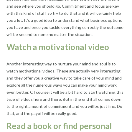
and see where you should go. Commitment and focus are key
with this kind of stuff, so try to do that and it will certainly help
you a lot. It’s a good idea to understand what business options
you have and once you tackle everything correctly the outcome
will be second to none no matter the situation.
Watch a motivational video
Another interesting way to nurture your mind and soul is to
watch motivational videos. These are actually very interesting
and they offer you a creative way to take care of your mind and
explore all the numerous ways you can make your mind work
even better. Of course it will be a bit hard to start watching this
type of videos here and there. But in the end it all comes down
to the right amount of commitment and you will be just fine. Do
that, and the payoff will be really good.
Read a book or find personal