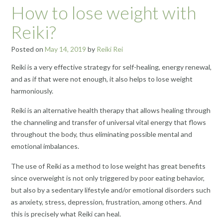
How to lose weight with
Reiki?
Posted on
May 14, 2019
by
Reiki Rei
Reiki is a very effective strategy for self-healing, energy renewal,
and as if that were not enough, it also helps to lose weight
harmoniously.
Reiki is an alternative health therapy that allows healing through
the
channeling
and transfer of universal vital energy that flows
throughout the body, thus eliminating possible mental
and
emotional
imbalances.
The use of Reiki as a method to lose weight has great benefits
since overweight is not only triggered by poor eating behavior,
but also by a sedentary lifestyle and/or emotional disorders such
as anxiety, stress, depression, frustration, among others. And
this is precisely what Reiki can heal.