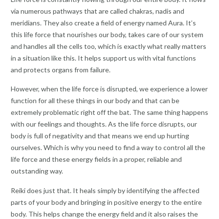
via numerous pathways that are called chakras, nadis and
meridians. They also create a field of energy named Aura. It’s
this life force that nourishes our body, takes care of our system
and handles all the cells too, which is exactly what really matters
in a situation like this. It helps support us with vital functions
and protects organs from failure.
However, when the life force is disrupted, we experience a lower
function for all these things in our body and that can be
extremely problematic right off the bat. The same thing happens
with our feelings and thoughts. As the life force disrupts, our
body is full of negativity and that means we end up hurting
ourselves. Which is why you need to find a way to control all the
life force and these energy fields in a proper, reliable and
outstanding way.
Reiki does just that. It heals simply by identifying the affected
parts of your body and bringing in positive energy to the entire
body. This helps change the energy field and it also raises the