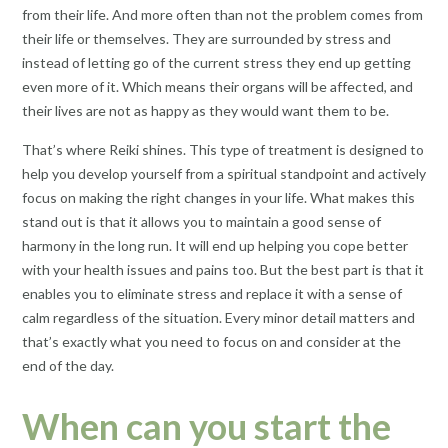
from their life. And more often than not the problem comes from
their life or themselves. They are surrounded by stress and
instead of letting go of the current stress they end up getting
even more of it. Which means their organs will be affected, and
their lives are not as happy as they would want them to be.
That’s where Reiki shines. This type of treatment is designed to
help you develop yourself from a spiritual standpoint and actively
focus on making the right changes in your life. What makes this
stand out is that it allows you to maintain a good sense of
harmony in the long run. It will end up helping you cope better
with your health issues and pains too. But the best part is that it
enables you to eliminate stress and replace it with a sense of
calm regardless of the situation. Every minor detail matters and
that’s exactly what you need to focus on and consider at the
end of the day.
When can you start the