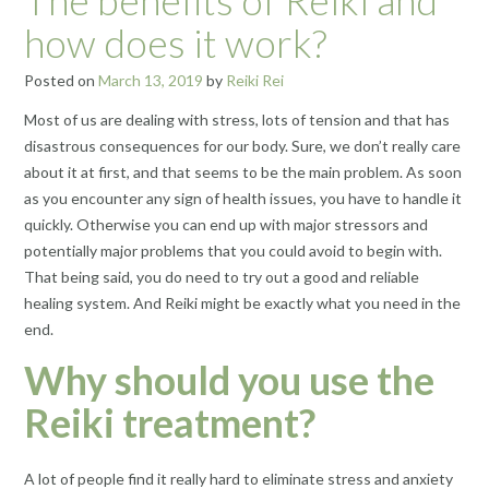
how does it work?
Posted on
March 13, 2019
by
Reiki Rei
Most of us are dealing with stress, lots of tension and that has
disastrous consequences for our body. Sure, we don’t really care
about it at first, and that seems to be the main problem. As soon
as you encounter any sign of health issues, you have to handle it
quickly. Otherwise you can end up with major stressors and
potentially major problems that you could avoid to begin with.
That being said, you do need to try out a good and reliable
healing system. And Reiki might be exactly what you need in the
end.
Why should you use the
Reiki treatment?
A lot of people find it really hard to eliminate stress and anxiety