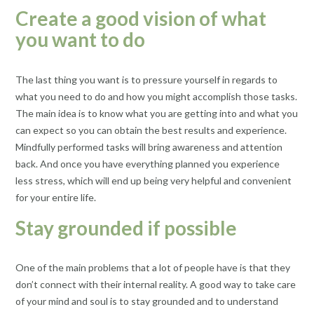
Create a good vision of what
you want to do
The last thing you want is to pressure yourself in regards to
what you need to do and how you might accomplish those tasks.
The main idea is to know what you are getting into and what you
can expect so you can obtain the best results and experience.
Mindfully performed tasks will bring awareness and attention
back. And once you have everything planned you experience
less stress, which will end up being very helpful and convenient
for your entire life.
Stay grounded if possible
One of the main problems that a lot of people have is that they
don’t connect with their internal reality. A good way to take care
of your mind and soul is to stay grounded and to understand