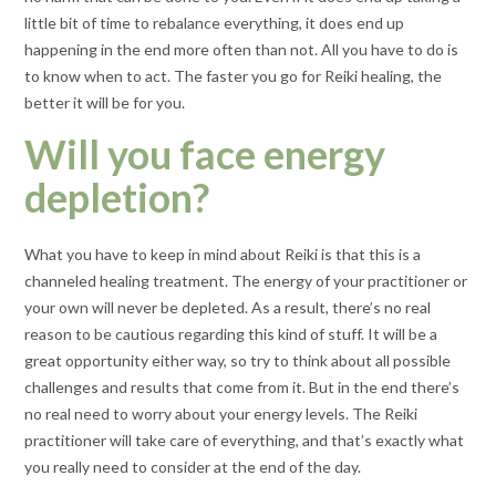
little bit of time to rebalance everything, it does end up
happening in the end more often than not. All you have to do is
to know when to act. The faster you go for Reiki healing, the
better it will be for you.
Will you face energy
depletion?
What you have to keep in mind about Reiki is that this is a
channeled healing treatment. The energy of your practitioner or
your own will never be depleted. As a result, there’s no real
reason to be cautious regarding this kind of stuff. It will be a
great opportunity either way, so try to think about all possible
challenges and results that come from it. But in the end there’s
no real need to worry about your energy levels. The Reiki
practitioner will take care of everything, and that’s exactly what
you really need to consider at the end of the day.