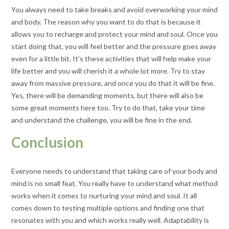
You always need to take breaks and avoid overworking your mind
and body. The reason why you want to do that is because it
allows you to recharge and protect your mind and soul. Once you
start doing that, you will feel better and the pressure goes away
even for a little bit. It’s these activities that will help make your
life better and you will cherish it a whole lot more. Try to stay
away from massive pressure, and once you do that it will be fine.
Yes, there will be demanding moments, but there will also be
some great moments here too. Try to do that, take your time
and understand the challenge, you will be fine in the end.
Conclusion
Everyone needs to understand that taking care of your body and
mind is no small feat. You really have to understand what method
works when it comes to nurturing your mind and soul. It all
comes down to testing multiple options and finding one that
resonates with you and which works really well. Adaptability is