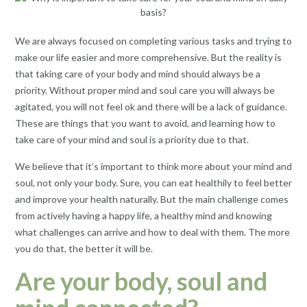
We are always focused on completing various tasks and trying to
make our life easier and more comprehensive. But the reality is
that taking care of your body and mind should always be a
priority. Without proper mind and soul care you will always be
agitated, you will not feel ok and there will be a lack of guidance.
These are things that you want to avoid, and learning how to
take care of your mind and soul is a priority due to that.
We believe that it’s important to think more about your mind and
soul, not only your body. Sure, you can eat healthily to feel better
and improve your health naturally. But the main challenge comes
from actively having a happy life, a healthy mind and knowing
what challenges can arrive and how to deal with them. The more
you do that, the better it will be.
Are your body, soul and