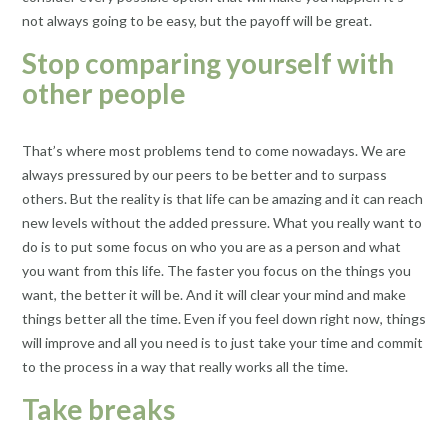
not always going to be easy, but the payoff will be great.
Stop comparing yourself with
other people
That’s where most problems tend to come nowadays. We are
always pressured by our peers to be better and to surpass
others. But the reality is that life can be amazing and it can reach
new levels without the added pressure. What you really want to
do is to put some focus on who you are as a person and what
you want from this life. The faster you focus on the things you
want, the better it will be. And it will clear your mind and make
things better all the time. Even if you feel down right now, things
will improve and all you need is to just take your time and commit
to the process in a way that really works all the time.
Take breaks