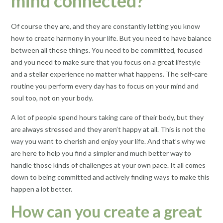
mind connected?
Of course they are, and they are constantly letting you know
how to create harmony in your life. But you need to have balance
between all these things. You need to be committed, focused
and you need to make sure that you focus on a great lifestyle
and a stellar experience no matter what happens. The self-care
routine you perform every day has to focus on your mind and
soul too, not on your body.
A lot of people spend hours taking care of their body, but they
are always stressed and they aren’t happy at all. This is not the
way you want to cherish and enjoy your life. And that’s why we
are here to help you find a simpler and much better way to
handle those kinds of challenges at your own pace. It all comes
down to being committed and actively finding ways to make this
happen a lot better.
How can you create a great