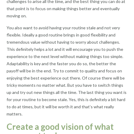
challenges to arise all the time, and the best thing you can do at
that point is to focus on making things better and eventually
moving on.
You also want to avoid having your routine stale and not very
flexible. Ideally a good routine brings in good flexibility and
tremendous value without having to worry about challenges.
This definitely helps a lot and it will encourage you to push the
experience to the next level without making things too simple.
Adaptability is key and the faster you do so, the better the
payoff will be in the end. Try to commit to quality and focus on
enjoying the best experience out there. Of course there will be
tricky moments no matter what. But you have to switch things
up and try out new things all the time. The last thing you want is
for your routine to become stale. Yes, this is definitely a bit hard
to do at times, but it will be worth it and that’s what really
matters.
Create a good vision of what