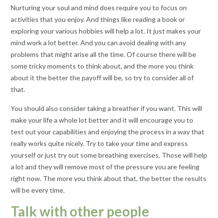
Nurturing your soul and mind does require you to focus on
activities that you enjoy. And things like reading a book or
exploring your various hobbies will help a lot. It just makes your
mind work a lot better. And you can avoid dealing with any
problems that might arise all the time. Of course there will be
some tricky moments to think about, and the more you think
about it the better the payoff will be, so try to consider all of
that.
You should also consider taking a breather if you want. This will
make your life a whole lot better and it will encourage you to
test out your capabilities and enjoying the process in a way that
really works quite nicely. Try to take your time and express
yourself or just try out some breathing exercises. Those will help
a lot and they will remove most of the pressure you are feeling
right now. The more you think about that, the better the results
will be every time.
Talk with other people