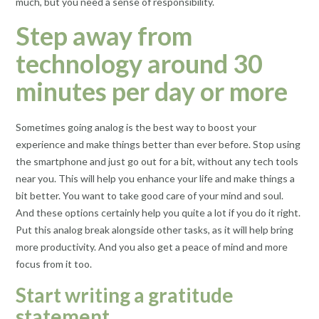
much, but you need a sense of responsibility.
Step away from
technology around 30
minutes per day or more
Sometimes going analog is the best way to boost your
experience and make things better than ever before. Stop using
the smartphone and just go out for a bit, without any tech tools
near you. This will help you enhance your life and make things a
bit better. You want to take good care of your mind and soul.
And these options certainly help you quite a lot if you do it right.
Put this analog break alongside other tasks, as it will help bring
more productivity. And you also get a peace of mind and more
focus from it too.
Start writing a gratitude
statement