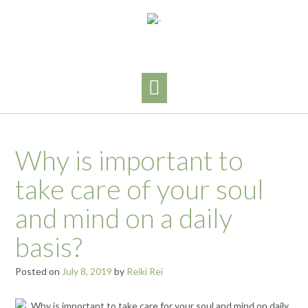
Skip
to
content
Why is important to
take care of your soul
and mind on a daily
basis?
Posted on
July 8, 2019
by
Reiki Rei