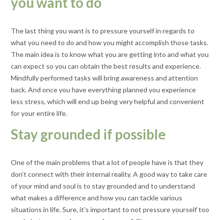
you want to do
The last thing you want is to pressure yourself in regards to
what you need to do and how you might accomplish those tasks.
The main idea is to know what you are getting into and what you
can expect so you can obtain the best results and experience.
Mindfully performed tasks will bring awareness and attention
back. And once you have everything planned you experience
less stress, which will end up being very helpful and convenient
for your entire life.
Stay grounded if possible
One of the main problems that a lot of people have is that they
don’t connect with their internal reality. A good way to take care
of your mind and soul is to stay grounded and to understand
what makes a difference and how you can tackle various
situations in life. Sure, it’s important to not pressure yourself too