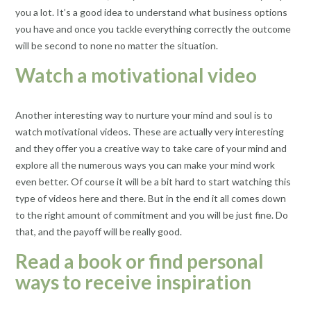
you a lot. It’s a good idea to understand what business options
you have and once you tackle everything correctly the outcome
will be second to none no matter the situation.
Watch a motivational video
Another interesting way to nurture your mind and soul is to
watch motivational videos. These are actually very interesting
and they offer you a creative way to take care of your mind and
explore all the numerous ways you can make your mind work
even better. Of course it will be a bit hard to start watching this
type of videos here and there. But in the end it all comes down
to the right amount of commitment and you will be just fine. Do
that, and the payoff will be really good.
Read a book or find personal
ways to receive inspiration