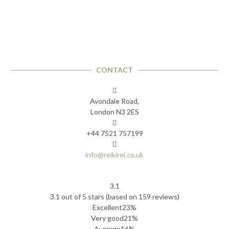
CONTACT
Avondale Road,
London N3 2ES
+44 7521 757199
info@reikirei.co.uk
3.1
Rated
3.1 out of 5 stars (based on 159 reviews)
3.1
Excellent
23%
out
Very good
21%
of
Average
16%