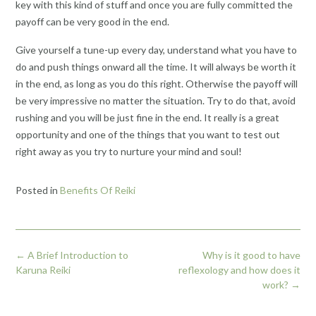
key with this kind of stuff and once you are fully committed the
payoff can be very good in the end.
Give yourself a tune-up every day, understand what you have to
do and push things onward all the time. It will always be worth it
in the end, as long as you do this right. Otherwise the payoff will
be very impressive no matter the situation. Try to do that, avoid
rushing and you will be just fine in the end. It really is a great
opportunity and one of the things that you want to test out
right away as you try to nurture your mind and soul!
Posted in
Benefits Of Reiki
Post
←
A Brief Introduction to
Why is it good to have
navigation
Karuna Reiki
reflexology and how does it
work?
→