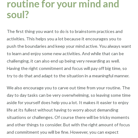
routine for your mind and
soul?
The first thing you want to do is to brainstorm practices and
activities. This helps you a lot because it encourages you to
push the boundaries and keep your mind active. You always want
to learn and enjoy some new activities. And while that can be
challenging, it can also end up being very rewarding as well.
Having the right commitment and focus will pay off big time, so
try to do that and adapt to the situation in a meaningful manner.
We also encourage you to carve out time from your routine. The
day to day tasks can be very overwhelming, so leaving some time
aside for yourself does help you a lot. It makes it easier to enjoy
life at its fullest without having to worry about demanding
situations or challenges. Of course there will be tricky moments
and other things to consider. But with the right amount of focus
and commitment you will be fine. However, you can expect