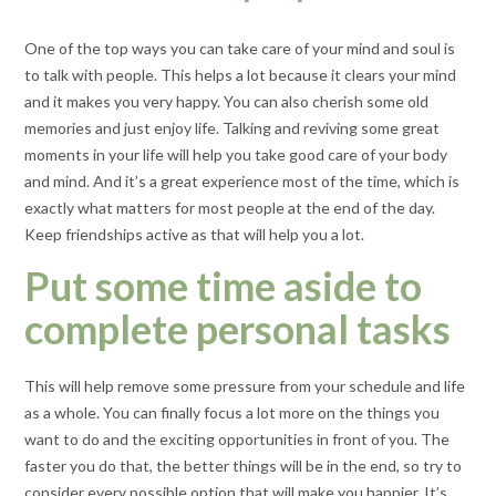
One of the top ways you can take care of your mind and soul is
to talk with people. This helps a lot because it clears your mind
and it makes you very happy. You can also cherish some old
memories and just enjoy life. Talking and reviving some great
moments in your life will help you take good care of your body
and mind. And it’s a great experience most of the time, which is
exactly what matters for most people at the end of the day.
Keep friendships active as that will help you a lot.
Put some time aside to
complete personal tasks
This will help remove some pressure from your schedule and life
as a whole. You can finally focus a lot more on the things you
want to do and the exciting opportunities in front of you. The
faster you do that, the better things will be in the end, so try to
consider every possible option that will make you happier. It’s