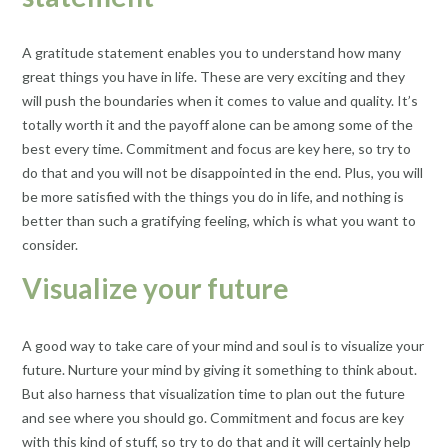
A gratitude statement enables you to understand how many
great things you have in life. These are very exciting and they
will push the boundaries when it comes to value and quality. It’s
totally worth it and the payoff alone can be among some of the
best every time. Commitment and focus are key here, so try to
do that and you will not be disappointed in the end. Plus, you will
be more satisfied with the things you do in life, and nothing is
better than such a gratifying feeling, which is what you want to
consider.
Visualize your future
A good way to take care of your mind and soul is to visualize your
future. Nurture your mind by giving it something to think about.
But also harness that visualization time to plan out the future
and see where you should go. Commitment and focus are key
with this kind of stuff, so try to do that and it will certainly help