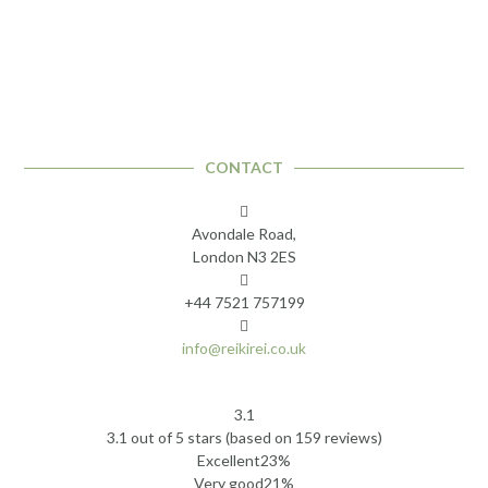
CONTACT
Avondale Road,
London N3 2ES
+44 7521 757199
info@reikirei.co.uk
3.1
Rated
3.1 out of 5 stars (based on 159 reviews)
3.1
Excellent
23%
out
Very good
21%