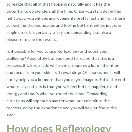
to realize that all of that happens naturally and it has the
potential to do wonders all the time. Once you start doing this
right away, you will see improvements pretty fast and from there
to pushing the boundaries and feeling better it will be just one
single step. It’s certainly tricky and demanding, but also a
pleasure to see the results.
Is it possible for you to use Reflexology and boost your
wellbeing? Absolutely, but you need to realize that this is a
process, it takes a little while and it requires a lot of attention
and focus from your side. Is it rewarding? Of course, and it will
surely help you a lot more than you might imagine. But in the end
what really matters is that you will feel better, happier, full of
energy and that’s what you need the most. Demanding
situations will appear no matter what, but commit to the
process, enjoy the experience and you will be just fine in the
end!
How does Reflexology