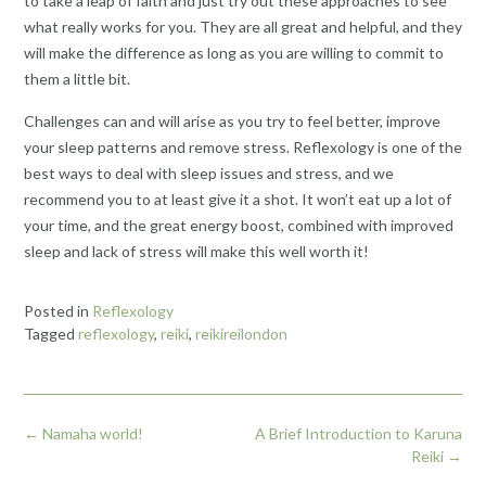
to take a leap of faith and just try out these approaches to see
what really works for you. They are all great and helpful, and they
will make the difference as long as you are willing to commit to
them a little bit.
Challenges can and will arise as you try to feel better, improve
your sleep patterns and remove stress. Reflexology is one of the
best ways to deal with sleep issues and stress, and we
recommend you to at least give it a shot. It won’t eat up a lot of
your time, and the great energy boost, combined with improved
sleep and lack of stress will make this well worth it!
Posted in
Reflexology
Tagged
reflexology
,
reiki
,
reikireilondon
Post
←
Namaha world!
A Brief Introduction to Karuna
navigation
Reiki
→