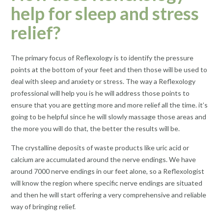
help for sleep and stress
relief?
The primary focus of Reflexology is to identify the pressure
points at the bottom of your feet and then those will be used to
deal with sleep and anxiety or stress. The way a Reflexology
professional will help you is he will address those points to
ensure that you are getting more and more relief all the time. it’s
going to be helpful since he will slowly massage those areas and
the more you will do that, the better the results will be.
The crystalline deposits of waste products like uric acid or
calcium are accumulated around the nerve endings. We have
around 7000 nerve endings in our feet alone, so a Reflexologist
will know the region where specific nerve endings are situated
and then he will start offering a very comprehensive and reliable
way of bringing relief.