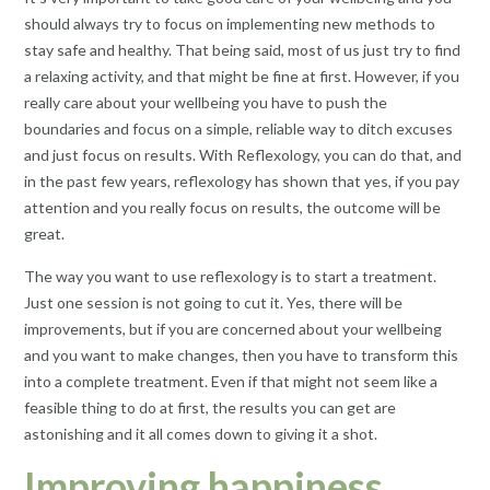
should always try to focus on implementing new methods to
stay safe and healthy. That being said, most of us just try to find
a relaxing activity, and that might be fine at first. However, if you
really care about your wellbeing you have to push the
boundaries and focus on a simple, reliable way to ditch excuses
and just focus on results. With Reflexology, you can do that, and
in the past few years, reflexology has shown that yes, if you pay
attention and you really focus on results, the outcome will be
great.
The way you want to use reflexology is to start a treatment.
Just one session is not going to cut it. Yes, there will be
improvements, but if you are concerned about your wellbeing
and you want to make changes, then you have to transform this
into a complete treatment. Even if that might not seem like a
feasible thing to do at first, the results you can get are
astonishing and it all comes down to giving it a shot.
Improving happiness