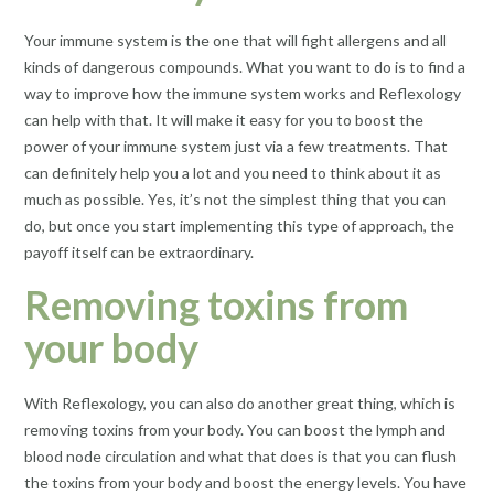
Your immune system is the one that will fight allergens and all
kinds of dangerous compounds. What you want to do is to find a
way to improve how the immune system works and Reflexology
can help with that. It will make it easy for you to boost the
power of your immune system just via a few treatments. That
can definitely help you a lot and you need to think about it as
much as possible. Yes, it’s not the simplest thing that you can
do, but once you start implementing this type of approach, the
payoff itself can be extraordinary.
Removing toxins from
your body
With Reflexology, you can also do another great thing, which is
removing toxins from your body. You can boost the lymph and
blood node circulation and what that does is that you can flush
the toxins from your body and boost the energy levels. You have