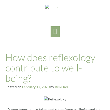
Skip
to
content
How does reflexology
contribute to well-
being?
Posted on
February 17, 2020
by
Reiki Rei
It’s very important to take good care of your wellbeing and you