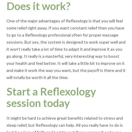
Does it work?
One of the major advantages of Reflexology is that you will feel
some relief right away. If you want constant relief then you have
to go to a Reflexology professional often for proper massage
sessions. But yes, the system is designed to work super well and
it won’t really take a lot of time to adapt it and improve it as you
go along. It really is a masterful, very interesting way to boost
your health and feel better. It will take a little bit to improve on it
and make it work the way you want, but the payoff is there and it
will totally be worth it all the time.
Start a Reflexology
session today
It might be hard to achieve great benefits related to stress and
sleep relief, but Reflexology can help. All you really have to do is