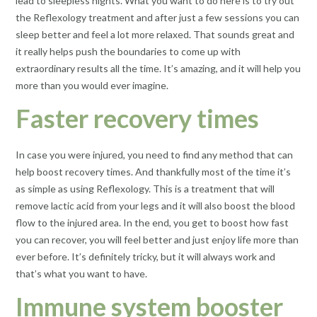
lead to sleepless nights. What you want to do here is to try out
the Reflexology treatment and after just a few sessions you can
sleep better and feel a lot more relaxed. That sounds great and
it really helps push the boundaries to come up with
extraordinary results all the time. It’s amazing, and it will help you
more than you would ever imagine.
Faster recovery times
In case you were injured, you need to find any method that can
help boost recovery times. And thankfully most of the time it’s
as simple as using Reflexology. This is a treatment that will
remove lactic acid from your legs and it will also boost the blood
flow to the injured area. In the end, you get to boost how fast
you can recover, you will feel better and just enjoy life more than
ever before. It’s definitely tricky, but it will always work and
that’s what you want to have.
Immune system booster