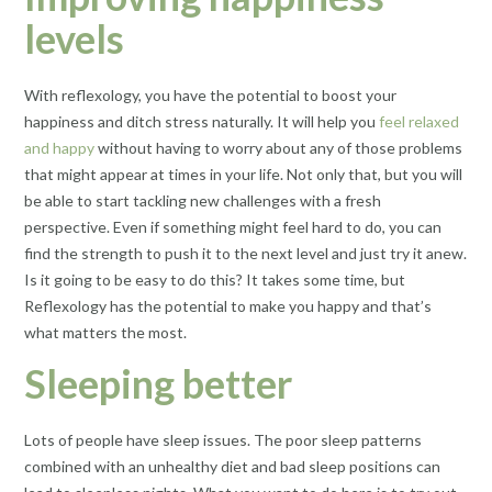
levels
With reflexology, you have the potential to boost your
happiness and ditch stress naturally. It will help you
feel relaxed
and happy
without having to worry about any of those problems
that might appear at times in your life. Not only that, but you will
be able to start tackling new challenges with a fresh
perspective. Even if something might feel hard to do, you can
find the strength to push it to the next level and just try it anew.
Is it going to be easy to do this? It takes some time, but
Reflexology has the potential to make you happy and that’s
what matters the most.
Sleeping better
Lots of people have sleep issues. The poor sleep patterns
combined with an unhealthy diet and bad sleep positions can