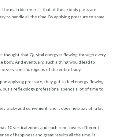
 The main idea here is that all these body parts are
y to handle all the time. By applying pressure to some
e thought that Qi, vital energy is flowing through every
he body. And eventually, such a thing would lead to
e very specific regions of the entire body.
 Upon applying pressure, they get to feel
energy
flowing
 but a reflexology professional spends a lot of time to
ry tricky and convenient, and it does help pay off a lot
has 10 vertical zones and each zone covers different
ense of happiness and great results all the time. It