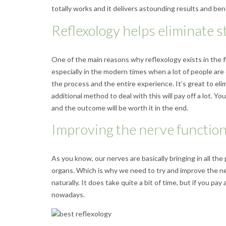
totally works and it delivers astounding results and bene
Reflexology helps eliminate s
One of the main reasons why reflexology exists in the f
especially in
the modern
times when a lot of people are 
the process and the entire experience. It’s great to eli
additional method to deal with this will pay off a lot. Yo
and the outcome will be worth it in the end.
Improving the nerve functio
As you know, our nerves are basically bringing in all t
organs. Which is why we need to try and improve the nerv
naturally. It does take quite a bit of time, but if you 
nowadays.