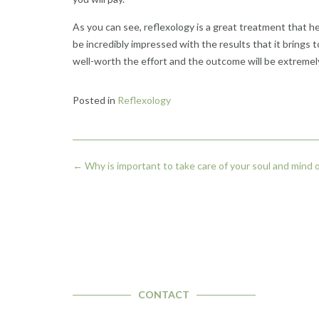
As you can see, reflexology is a great treatment that hel
be incredibly impressed with the results that it brings to
well-worth the effort and the outcome will be extremely 
Posted in
Reflexology
Post
←
Why is important to take care of your soul and mind on
navigation
CONTACT