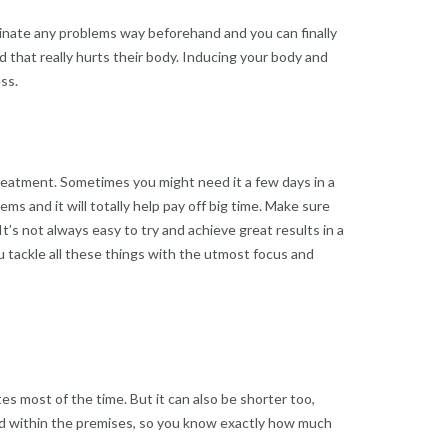
liminate any problems way beforehand and you can finally
 that really hurts their body. Inducing your body and
ss.
treatment. Sometimes you might need it a few days in a
ms and it will totally help pay off big time. Make sure
t’s not always easy to try and achieve great results in a
you tackle all these things with the utmost focus and
es most of the time. But it can also be shorter too,
ned within the premises, so you know exactly how much