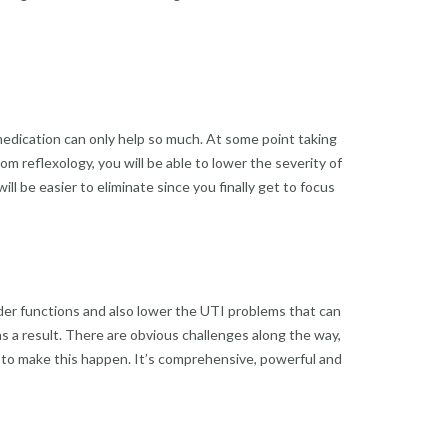
medication can only help so much. At some point taking
om reflexology, you will be able to lower the severity of
l be easier to eliminate since you finally get to focus
dder functions and also lower the UTI problems that can
 as a result. There are obvious challenges along the way,
 to make this happen. It’s comprehensive, powerful and