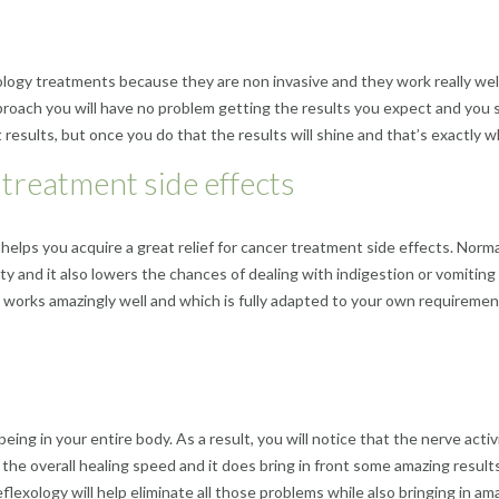
ogy treatments because they are non invasive and they work really well.
pproach you will have no problem getting the results you expect and you s
eat results, but once you do that the results will shine and that’s exactly
 treatment side effects
helps you acquire a great relief for cancer treatment side effects. Normal
iety and it also lowers the chances of dealing with indigestion or vomiting
t works amazingly well and which is fully adapted to your own requirements
ing in your entire body. As a result, you will notice that the nerve activ
the overall healing speed and it does bring in front some amazing results
reflexology will help eliminate all those problems while also bringing in a