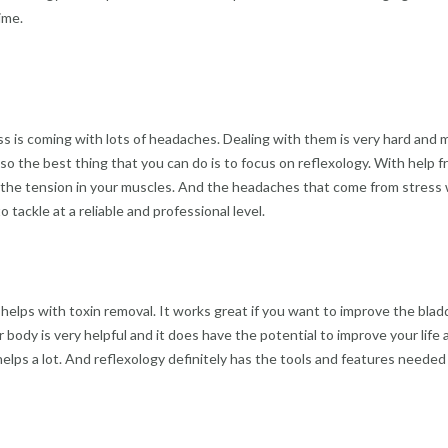
ime.
s is coming with lots of headaches. Dealing with them is very hard and 
so the best thing that you can do is to focus on reflexology. With help fr
e the tension in your muscles. And the headaches that come from stress wil
tackle at a reliable and professional level.
o helps with toxin removal. It works great if you want to improve the bla
 body is very helpful and it does have the potential to improve your life
ps a lot. And reflexology definitely has the tools and features needed