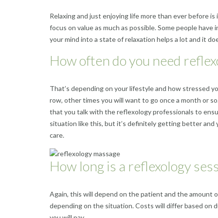
Relaxing and just enjoying life more than ever before is 
focus on value as much as possible. Some people have i
your mind into a state of relaxation helps a lot and it
How often do you need reflex
That’s depending on your lifestyle and how stressed yo
row, other times you will want to go once a month or so. 
that you talk with the reflexology professionals to ensu
situation like this, but it’s definitely getting better a
care.
How long is a reflexology ses
Again, this will depend on the patient and the amount of
depending on the situation. Costs will differ based on 
you will pay.