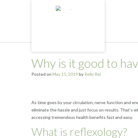
Skip
to
content
Why is it good to ha
Posted on
May 15, 2019
by
Reiki Rei
As time goes by your circulation, nerve function and ene
eliminate the hassle and just focus on results. That’s 
accessing tremendous health benefits fast and easy.
What is reflexology?