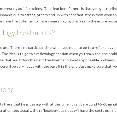
interesting as it is exciting. The clear benefit here is that you get to e
nsomnia due to stress, others end up with constant stress from work and
 does have the potential to make some amazing changes to the entire proce
ology treatments?
u are. There’s no particular time when you need to go to a reflexology 
The idea is to go to a reflexology session when you really feel the proble
re that you follow the right treatment and avoid any possible problems. I
nd you will be very happy with the payoff in the end. Just make sure that 
sion?
 stress that he is dealing with at this time. It can be around 45-60 minut
duration too.
Usually
, the reflexology business will have the costs outli