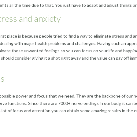
fits all the time due to that. You just have to adapt and adjust things p
tress and anxiety
irst place is because people tried to find a way to eliminate stress and
dealing with major health problems and challenges. Having such an appro
minate these unwanted feelings so you can focus on your life and happine
u should consider giving it a shot right away and the value can pay off imme
ns
he possible power and focus that we need. They are the backbone of our h
e functions. Since there are 7000+ nerve endings in our body, it can be v
pay a lot of focus and attention you can obtain some amazing results in th