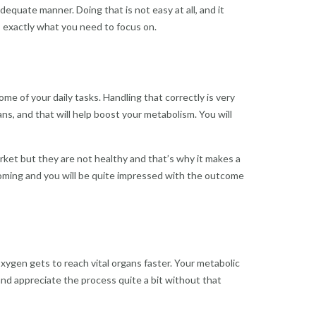
dequate manner. Doing that is not easy at all, and it
’s exactly what you need to focus on.
 of your daily tasks. Handling that correctly is very
s, and that will help boost your metabolism. You will
rket but they are not healthy and that’s why it makes a
 coming and you will be quite impressed with the outcome
xygen gets to reach vital organs faster. Your metabolic
 and appreciate the process quite a bit without that