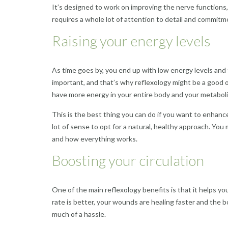
It’s designed to work on improving the nerve functions, a
requires a whole lot of attention to detail and commitme
Raising your energy levels
As time goes by, you end up with low energy levels and
important, and that’s why reflexology might be a good o
have more energy in your entire body and your metabolic
This is the best thing you can do if you want to enhanc
lot of sense to opt for a natural, healthy approach. Yo
and how everything works.
Boosting your circulation
One of the main reflexology benefits is that it helps y
rate is better, your wounds are healing faster and the b
much of a hassle.