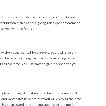
 It’s very hard to deal with the pregnancy pain and
hould totally think about giving this type of treatment
 what you want to focus on.
ly chemotherapy will help people, but it will also bring
 all the time. Handling that pain is never going to be
 all the time. You just have to give it a shot and you
ity is improved, circulation is better and the metabolic
 and impressive benefits that you will enjoy all the time.
mazing results and outstanding success in no time. It