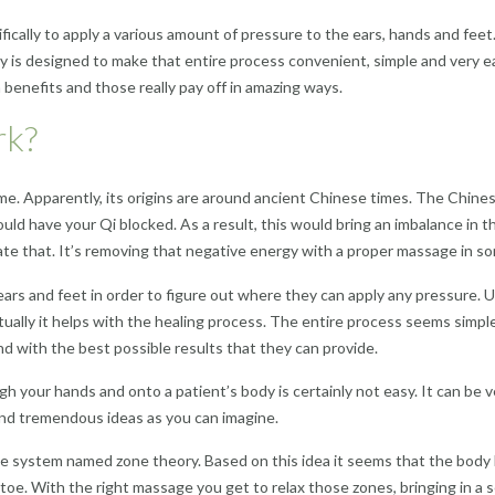
ically to apply a various amount of pressure to the ears, hands and feet.
is designed to make that entire process convenient, simple and very eas
 benefits and those really pay off in amazing ways.
rk?
e. Apparently, its origins are around ancient Chinese times. The Chines
ld have your Qi blocked. As a result, this would bring an imbalance in t
ate that. It’s removing that negative energy with a proper massage in som
s, ears and feet in order to figure out where they can apply any pressure.
lly it helps with the healing process. The entire process seems simple,
d with the best possible results that they can provide.
h your hands and onto a patient’s body is certainly not easy. It can be ve
nd tremendous ideas as you can imagine.
e system named zone theory. Based on this idea it seems that the body 
 toe. With the right massage you get to relax those zones, bringing in a s