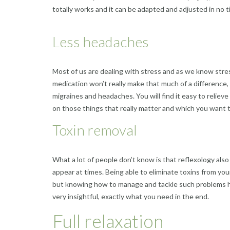
totally works and it can be adapted and adjusted in no t
Less headaches
Most of us are dealing with stress and as we know stres
medication won’t really make that much of a difference, 
migraines and headaches. You will find it easy to reliev
on those things that really matter and which you want to 
Toxin removal
What a lot of people don’t know is that reflexology als
appear at times. Being able to eliminate toxins from your
but knowing how to manage and tackle such problems hel
very insightful, exactly what you need in the end.
Full relaxation