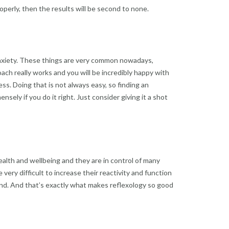
roperly, then the results will be second to none.
 anxiety. These things are very common nowadays,
ach really works and you will be incredibly happy with
ss. Doing that is not always easy, so finding an
nsely if you do it right. Just consider giving it a shot
ealth and wellbeing and they are in control of many
ery difficult to increase their reactivity and function
e end. And that’s exactly what makes reflexology so good