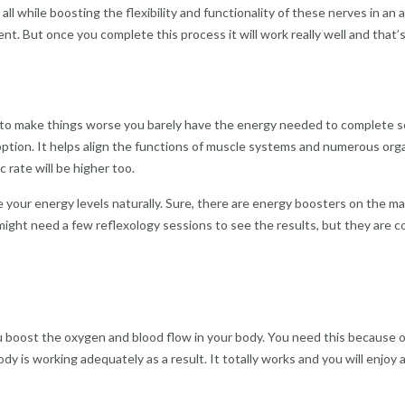
ll while boosting the flexibility and functionality of these nerves in an a
nt. But once you complete this process it will work really well and that
 to make things worse you barely have the energy needed to complete some
ption. It helps align the functions of muscle systems and numerous organ
 rate will be higher too.
e your energy levels naturally. Sure, there are energy boosters on the ma
u might need a few reflexology sessions to see the results, but they are
ou boost the oxygen and blood flow in your body. You need this because o
ody is working adequately as a result. It totally works and you will enjoy