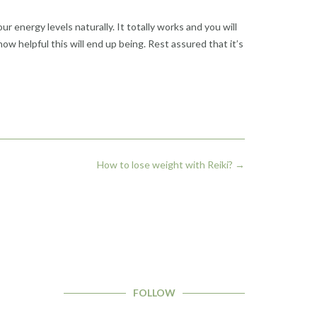
r energy levels naturally. It totally works and you will
 how helpful this will end up being. Rest assured that it’s
How to lose weight with Reiki?
→
FOLLOW