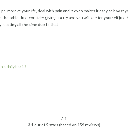
ps improve your life, deal with pain and it even makes it easy to boost you
 the table. Just consider giving it a try and you will see for yourself just
exciting all the time due to that!
 a daily basis?
3.1
Rated
3.1 out of 5 stars (based on 159 reviews)