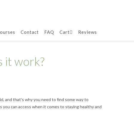
ourses
Contact
FAQ
Cart
Reviews
 it work?
 did, and that’s why you need to find some way to
ers you can access when it comes to staying healthy and