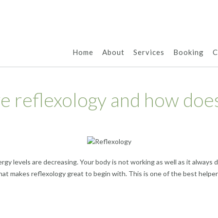
Home
About
Services
Booking
C
ve reflexology and how does
rgy levels are decreasing. Your body is not working as well as it always
what makes reflexology great to begin with. This is one of the best help