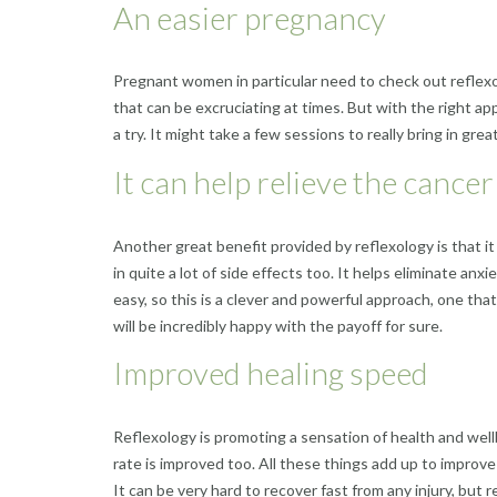
An easier pregnancy
Pregnant women in particular need to check out reflexol
that can be excruciating at times. But with the right a
a try. It might take a few sessions to really bring in gr
It can help relieve the cancer
Another great benefit provided by reflexology is that it 
in quite a lot of side effects too. It helps eliminate anx
easy, so this is a clever and powerful approach, one tha
will be incredibly happy with the payoff for sure.
Improved healing speed
Reflexology is promoting a sensation of health and wellbe
rate is improved too. All these things add up to improve 
It can be very hard to recover fast from any injury, but 