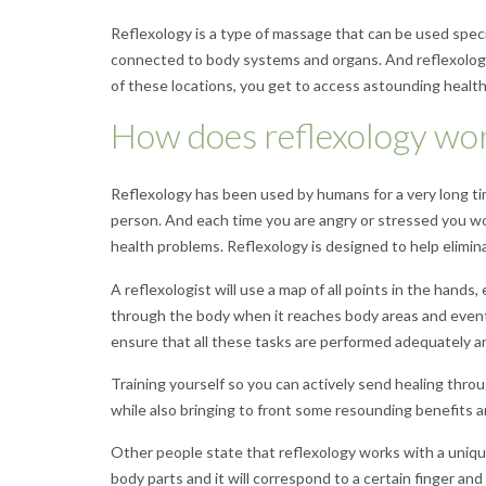
Reflexology is a type of massage that can be used specif
connected to body systems and organs. And reflexology 
of these locations, you get to access astounding health
How does reflexology wo
Reflexology has been used by humans for a very long tim
person. And each time you are angry or stressed you wou
health problems. Reflexology is designed to help elimin
A reflexologist will use a map of all points in the hand
through the body when it reaches body areas and eventua
ensure that all these tasks are performed adequately an
Training yourself so you can actively send healing throug
while also bringing to
front
some resounding benefits a
Other people state that reflexology works with a uniqu
body parts and it will correspond to a certain finger and